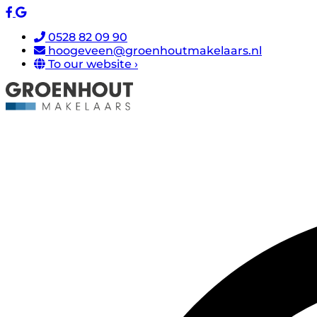
0528 82 09 90
hoogeveen@groenhoutmakelaars.nl
To our website ›