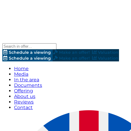
Schedule a viewing
Make an offer!
Valuation
Schedule a viewing
Make an offer!
Valuation
Home
Media
In the area
Documents
Offering
About us
Reviews
Contact