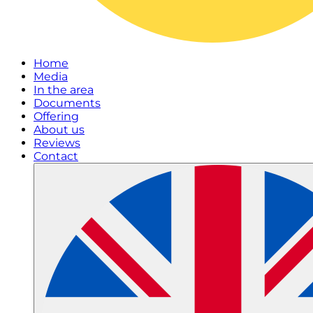
Home
Media
In the area
Documents
Offering
About us
Reviews
Contact